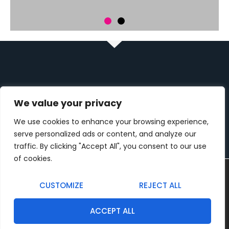
ZNAJDŹ NAS
We value your privacy
41-200 Sosnowiec, Klimontowska 7
We use cookies to enhance your browsing experience,
Pon - pt: 9:00 - 17:00
serve personalized ads or content, and analyze our
traffic. By clicking "Accept All", you consent to our use
+48 512 375 855
of cookies.
biuro@kolorplus.net
Używamy ciasteczek, aby zapewnić najlepszą jakość
korzystania z naszej witryny.
CUSTOMIZE
REJECT ALL
You can find out more about which cookies we are using or
MENU
switch them off in
settings
.
ACCEPT ALL
Firma
Akceptuj